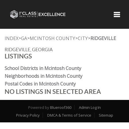
Toggle
INDEX
GA
MCINTOSH COUNTY
CITY
RIDGEVILLE
>
>
>
>
RIDGEVILLE, GEORGIA
LISTINGS
School Districts in Mcintosh County
Neighborhoods in Mcintosh County
Postal Codes in Mcintosh County
NO LISTINGS IN SELECTED AREA
Powered by
Blueroof360
Admin Log In
Privacy Policy
DMCA & Terms of Service
Sitemap