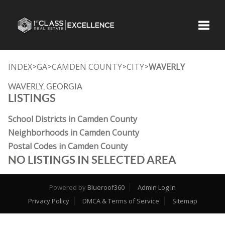
Toggle
INDEX
GA
CAMDEN COUNTY
CITY
WAVERLY
>
>
>
>
WAVERLY, GEORGIA
LISTINGS
School Districts in Camden County
Neighborhoods in Camden County
Postal Codes in Camden County
NO LISTINGS IN SELECTED AREA
Powered by
Blueroof360
Admin Log In
Privacy Policy
DMCA & Terms of Service
Sitemap