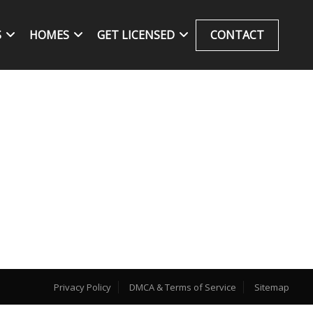
S
HOMES
GET LICENSED
CONTACT
Privacy Policy
DMCA & Terms of Service
Sitemap