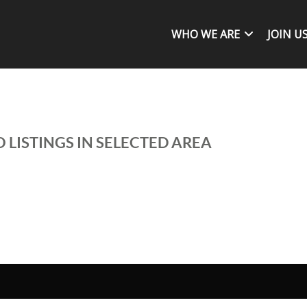
WHO WE ARE
JOIN U
 LISTINGS IN SELECTED AREA