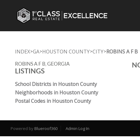
INDEX
GA
HOUSTON COUNTY
CITY
ROBINS A F B
>
>
>
>
ROBINS A F B, GEORGIA
NO
LISTINGS
School Districts in Houston County
Neighborhoods in Houston County
Postal Codes in Houston County
Powered by
Blueroof360
Admin Log In