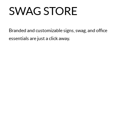
SWAG STORE
Branded and customizable signs, swag, and office
essentials are just a click away.