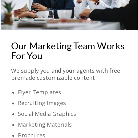
Our Marketing Team Works
For You
We supply you and your agents with free
premade customizable content
Flyer Templates
Recruiting Images
Social Media Graphics
Marketing Materials
Brochures