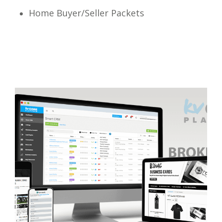
Home Buyer/Seller Packets