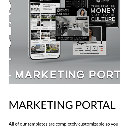
MARKETING PORTAL
All of our templates are completely customizable so you