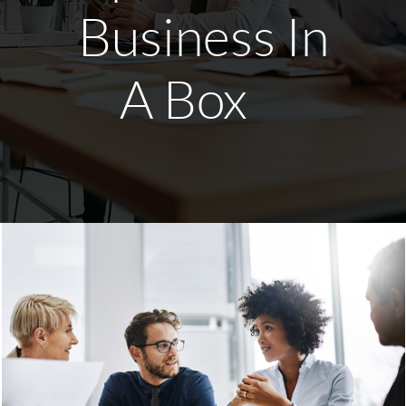
Business In
A Box