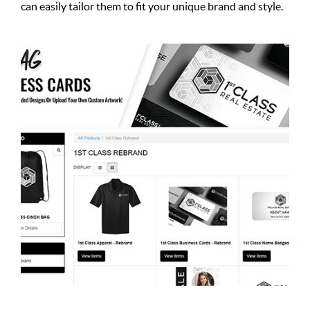
can easily tailor them to fit your unique brand and style.