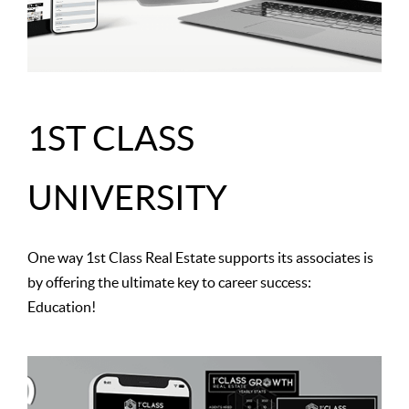
1ST CLASS
UNIVERSITY
One way 1st Class Real Estate supports its associates is
by offering the ultimate key to career success:
Education!