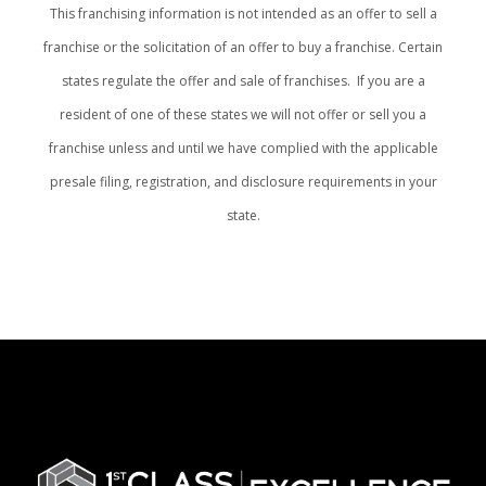
This franchising information is not intended as an offer to sell a
franchise or the solicitation of an offer to buy a franchise. Certain
states regulate the offer and sale of franchises. If you are a
resident of one of these states we will not offer or sell you a
franchise unless and until we have complied with the applicable
presale filing, registration, and disclosure requirements in your
state.