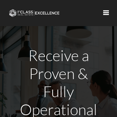
Toggle
Receive a
Proven &
Fully
Operational