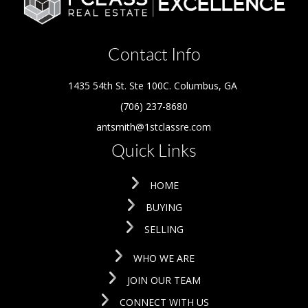
Contact Info
1435 54th St. Ste 100C. Columbus
,
GA
(706) 237-8680
antsmith@1stclassre.com
Quick Links
HOME
BUYING
SELLING
WHO WE ARE
JOIN OUR TEAM
CONNECT WITH US